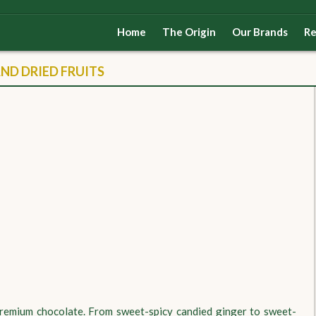
Home
The Origin
Our Brands
Re
D DRIED FRUITS
 premium chocolate. From sweet-spicy candied ginger to sweet-