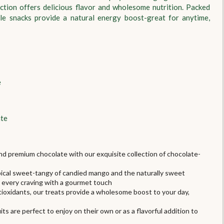
ction offers delicious flavor and wholesome nutrition. Packed
tile snacks provide a natural energy boost-great for anytime,
e
ate
and premium chocolate with our exquisite collection of chocolate-
ropical sweet-tangy of candied mango and the naturally sweet
s every craving with a gourmet touch
ntioxidants, our treats provide a wholesome boost to your day,
s are perfect to enjoy on their own or as a flavorful addition to