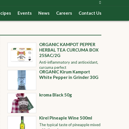
cipes
Events
News
Careers
Contact Us
ORGANIC KAMPOT PEPPER
HERBAL TEA CURCUMA BOX
25SAC/2G
Anti-inflammatory and antioxidant,
curcuma perfect
ORGANIC Kirum Kamport
White Pepper in Grinder 30G
kroma Black 50g
Kirel Pineaple Wine 500ml
The typical taste of pineapple mixed