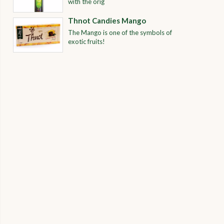
with the orig
Thnot Candies Mango
The Mango is one of the symbols of
exotic fruits!