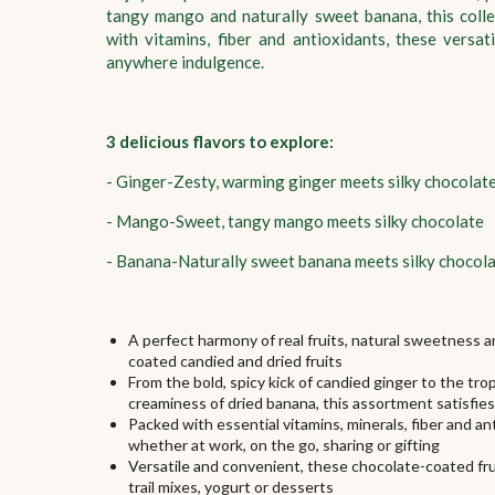
tangy mango and naturally sweet banana, this colle
with vitamins, fiber and antioxidants, these versa
anywhere indulgence.
3 delicious flavors to explore:
- Ginger-Zesty, warming ginger meets silky chocolat
- Mango-Sweet, tangy mango meets silky chocolate
- Banana-Naturally sweet banana meets silky chocol
A perfect harmony of real fruits, natural sweetness 
coated candied and dried fruits
From the bold, spicy kick of candied ginger to the t
creaminess of dried banana, this assortment satisfie
Packed with essential vitamins, minerals, fiber and a
whether at work, on the go, sharing or gifting
Versatile and convenient, these chocolate-coated fruit
trail mixes, yogurt or desserts