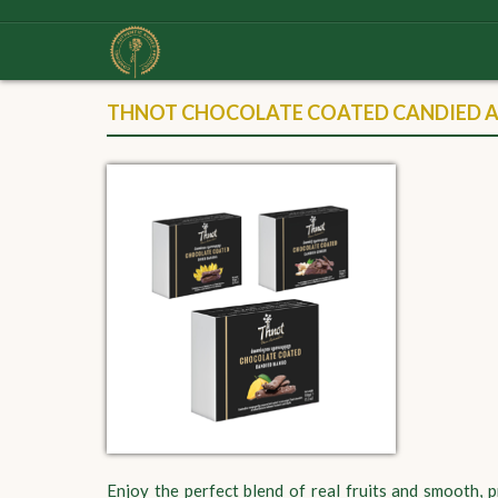
THNOT CHOCOLATE COATED CANDIED AN
Enjoy the perfect blend of real fruits and smooth,