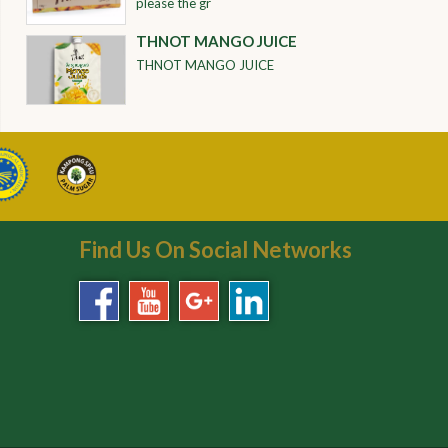
please the gr
THNOT MANGO JUICE
THNOT MANGO JUICE
Find Us On Social Networks