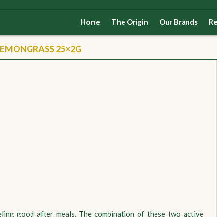
Home
The Origin
Our Brands
Re
LEMONGRASS 25×2G
eeling good after meals. The combination of these two active