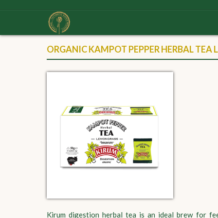
ORGANIC KAMPOT PEPPER HERBAL TEA 
Kirum digestion herbal tea is an ideal brew for f