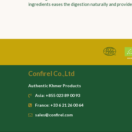
ingredients eases the digestion naturally and provides
Confirel Co.,Ltd
Authentic Khmer Products
Asia: +855 023 89 00 93
France: +33 6 21 26 00 64
sales@confirel.com