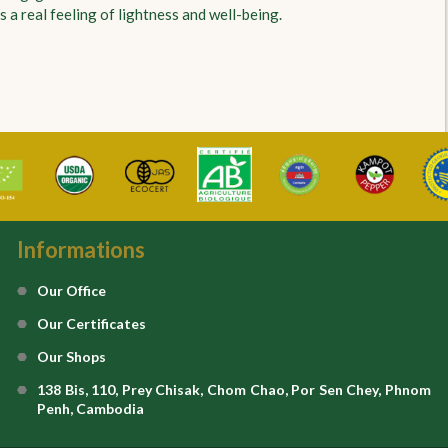
 a real feeling of lightness and well-being.
Informations
Our Office
Our Certificates
Our Shops
138 Bis, 110, Prey Chisak, Chom Chao, Por Sen Chey, Phnom
Penh, Cambodia