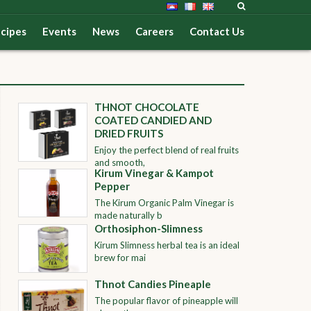
cipes
Events
News
Careers
Contact Us
THNOT CHOCOLATE
COATED CANDIED AND
DRIED FRUITS
Enjoy the perfect blend of real fruits
and smooth,
Kirum Vinegar & Kampot
Pepper
The Kirum Organic Palm Vinegar is
made naturally b
Orthosiphon-Slimness
Kirum Slimness herbal tea is an ideal
brew for mai
Thnot Candies Pineaple
The popular flavor of pineapple will