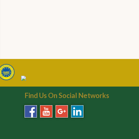
Find Us On Social Networks