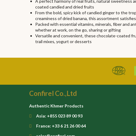
A perfect harmony of real fruits, natural sweetness 
coated candied and dried fruits
From the bold, spicy kick of candied ginger to the t
creaminess of dried banana, this assortment satisfie
Packed with essential vitamins, minerals, fiber and a
whether at work, on the go, sharing or gifting
Versatile and convenient, these chocolate-coated fruit
trail mixes, yogurt or desserts
Confirel Co.,Ltd
Authentic Khmer Products
Asia: +855 023 89 00 93
France: +33 6 21 26 00 64
sales@confirel.com