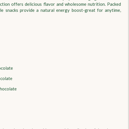
ction offers delicious flavor and wholesome nutrition. Packed
tile snacks provide a natural energy boost-great for anytime,
ocolate
ocolate
hocolate