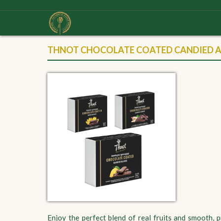
THNOT CHOCOLATE COATED CANDIED AN
Enjoy the perfect blend of real fruits and smooth,