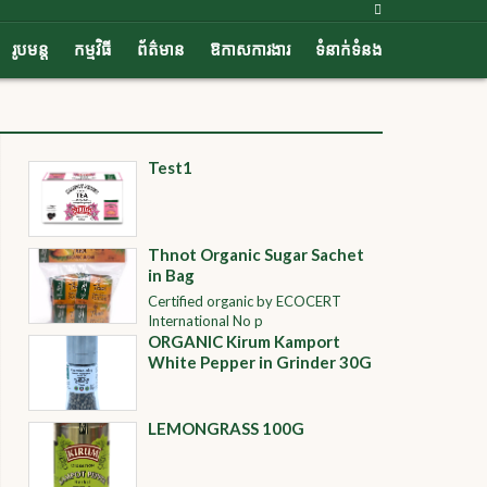
រូបមន្ត
កម្មវិធី
ព័ត៌មាន
ឱកាសការងារ
ទំនាក់ទំនង
Test1
Thnot Organic Sugar Sachet
in Bag
Certified organic by ECOCERT
International No p
ORGANIC Kirum Kamport
White Pepper in Grinder 30G
LEMONGRASS 100G