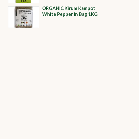
ORGANIC​​ Kirum Kampot
White Pepper in Bag 1KG