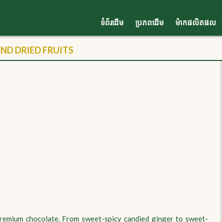
ទំព័រដើម
ប្រភពដើម
ម៉ាកផលិតផល
D DRIED FRUITS
 premium chocolate. From sweet-spicy candied ginger to sweet-