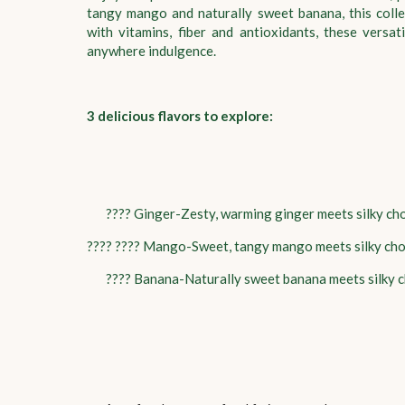
tangy mango and naturally sweet banana, this colle
with vitamins, fiber and antioxidants, these versa
anywhere indulgence.
3 delicious flavors to explore:
???? Ginger-Zesty, warming ginger meets silky ch
???? ???? Mango-Sweet, tangy mango meets silky ch
???? Banana-Naturally sweet banana meets silky c