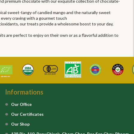
and premium chocolate with our exquisite collection of chocolate-
ropical sweet-tangy of candied mango and the naturally sweet
s every craving with a gourmet touch
ntioxidants, our treats provide a wholesome boost to your day,
s are perfect to enjoy on their own or as a flavorful addition to
Informations
Our Office
Our Certificates
Our Shop
138 Bis, 110, Prey Chisak, Chom Chao, Por Sen Chey, Phnom