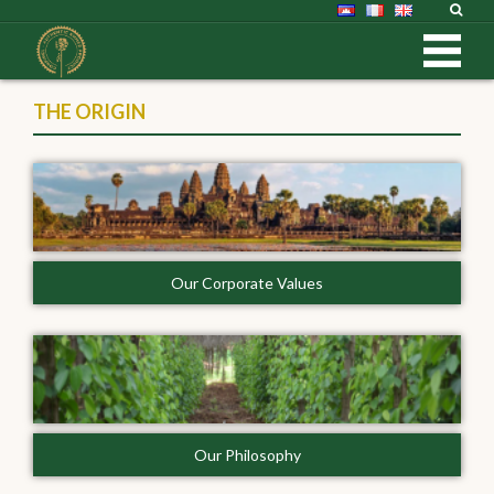
THE ORIGIN
Our Corporate Values
Our Philosophy