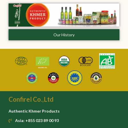
Our History
Confirel Co.,Ltd
Authentic Khmer Products
Asia: +855 023 89 00 93