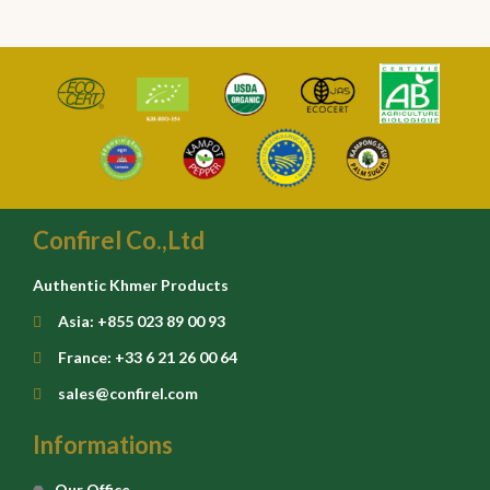
Confirel Co.,Ltd
Authentic Khmer Products
Asia: +855 023 89 00 93
France: +33 6 21 26 00 64
sales@confirel.com
Informations
Our Office