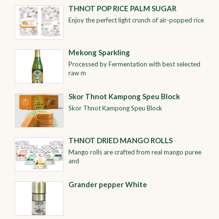
THNOT POP RICE PALM SUGAR
Enjoy the perfect light crunch of air-popped rice
Mekong Sparkling
Processed by Fermentation with best selected
raw m
Skor Thnot Kampong Speu Block
Skor Thnot Kampong Speu Block
THNOT DRIED MANGO ROLLS
Mango rolls are crafted from real mango puree
and
Grander pepper White