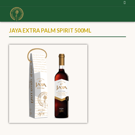
JAYA EXTRA PALM SPIRIT 500ML