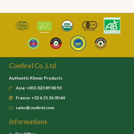
Confirel Co.,Ltd
Authentic Khmer Products
Asia: +855 023 89 00 93
France: +33 6 21 26 00 64
sales@confirel.com
Informations
Our Office