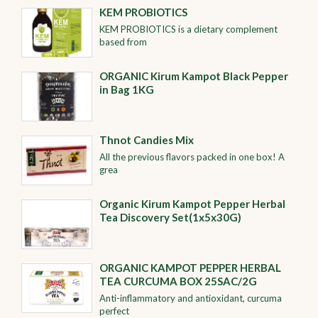
KEM PROBIOTICS
KEM PROBIOTICS is a dietary complement
based from
ORGANIC Kirum Kampot Black Pepper
in Bag 1KG
Thnot Candies Mix
All the previous flavors packed in one box! A
grea
Organic Kirum Kampot Pepper Herbal
Tea Discovery Set(1x5x30G)
ORGANIC KAMPOT PEPPER HERBAL
TEA CURCUMA BOX 25SAC/2G
Anti-inflammatory and antioxidant, curcuma
perfect