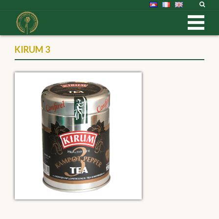
KIRUM 3