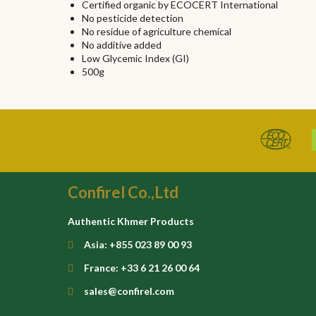
Certified organic by ECOCERT International
No pesticide detection
No residue of agriculture chemical
No additive added
Low Glycemic Index (GI)
500g
Confirel Co.,Ltd
Authentic Khmer Products
Asia: +855 023 89 00 93
France: +33 6 21 26 00 64
sales@confirel.com