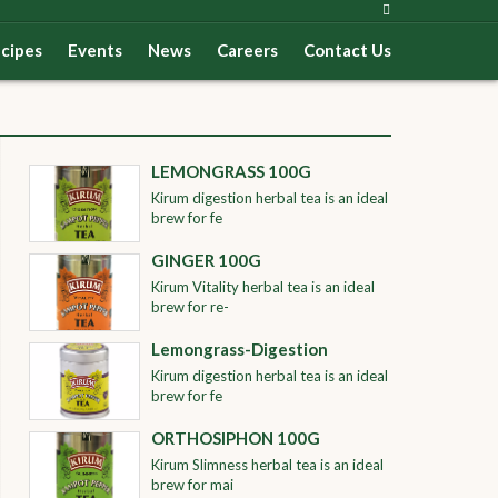
cipes
Events
News
Careers
Contact Us
LEMONGRASS 100G
Kirum digestion herbal tea is an ideal
brew for fe
GINGER 100G
Kirum Vitality herbal tea is an ideal
brew for re-
Lemongrass-Digestion
Kirum digestion herbal tea is an ideal
brew for fe
ORTHOSIPHON 100G
Kirum Slimness herbal tea is an ideal
brew for mai