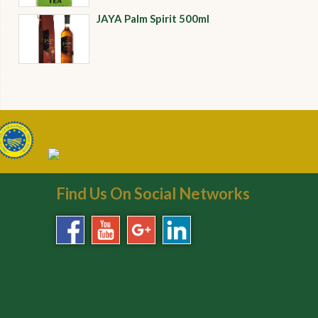
JAYA Palm Spirit 500ml
Find Us On Social Networks