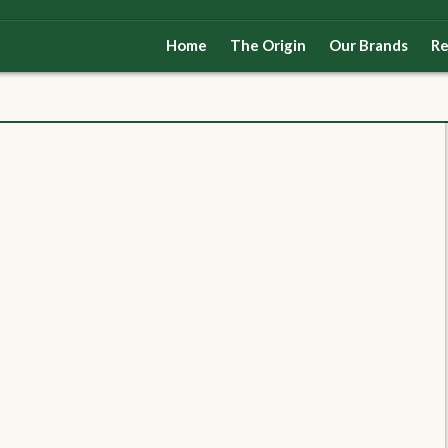
Home
The Origin
Our Brands
Re