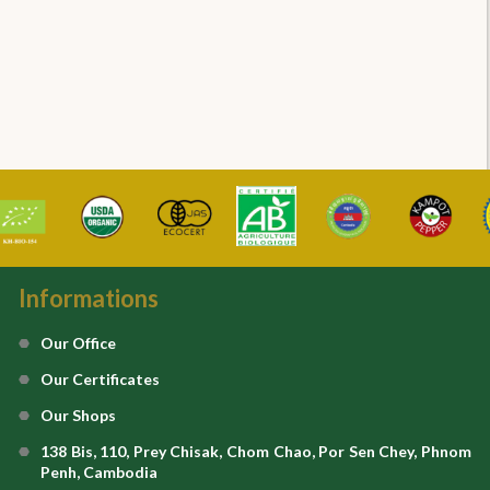
Informations
Our Office
Our Certificates
Our Shops
138 Bis, 110, Prey Chisak, Chom Chao, Por Sen Chey, Phnom
Penh, Cambodia