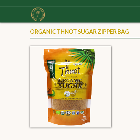
ORGANIC THNOT SUGAR ZIPPER BAG