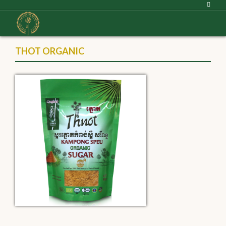
THOT ORGANIC