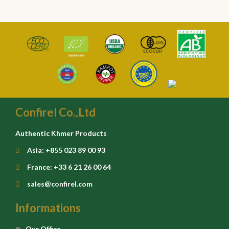
Confirel Co.,Ltd
Authentic Khmer Products
Asia: +855 023 89 00 93
France: +33 6 21 26 00 64
sales@confirel.com
Informations
Our Office