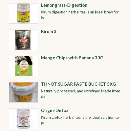
Lemongrass-Digestion
Kirum digestion herbal tea is an ideal brew for
fe
Kirum 3
Mango Chips with Banana 30G
THNOT SUGAR PASTE BUCKET 5KG
Naturally processed, and unrefined Made from
pa
Origin-Detox
Kirum Detox herbal tea is the ideal solution to
pr