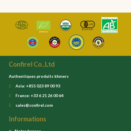
Confirel Co.,Ltd
Authentiques produits khmers
Asia: +855 023 89 00 93
France: +33 6 21 26 00 64
sales@confirel.com
Informations
Notre bureau