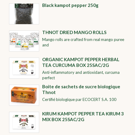
Black kampot pepper 250g
THNOT DRIED MANGO ROLLS
Mango rolls are crafted from real mango puree
and
ORGANIC KAMPOT PEPPER HERBAL
TEA CURCUMA BOX 25SAC/2G
Anti-inflammatory and antioxidant, curcuma
perfect
Boite de sachets de sucre biologique
Thnot
Certifié biologique par ECOCERT S.A. 100
KIRUM KAMPOT PEPPER TEA KIRUM 3
MIX BOX 25SAC/2G