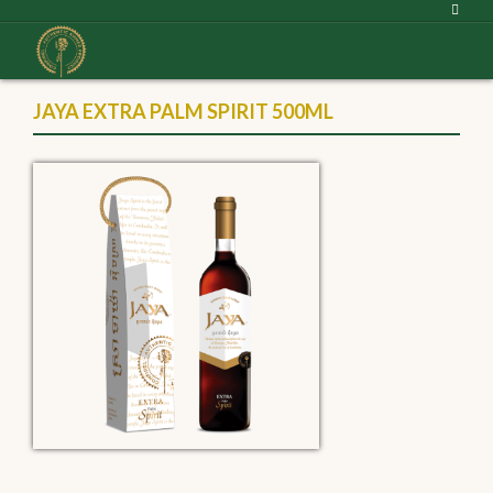
JAYA EXTRA PALM SPIRIT 500ML