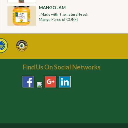
MANGO JAM
. Made with The natural Fresh
Mango Puree of CONFI
Find Us On Social Networks