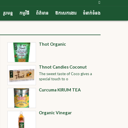
រូបមន្ត
កម្មវិធី
ព័ត៌មាន
ឱកាសការងារ
ទំនាក់ទំនង
Thot Organic
Thnot Candies Coconut
The sweet taste of Coco gives a
special touch to o
Curcuma KIRUM TEA
Organic Vinegar