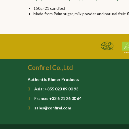
150g (21 candies)
Made from Palm sugar, milk powder and natural fruit f
Confirel Co.,Ltd
Authentic Khmer Products
Asia: +855 023 89 00 93
France: +33 6 21 26 00 64
sales@confirel.com