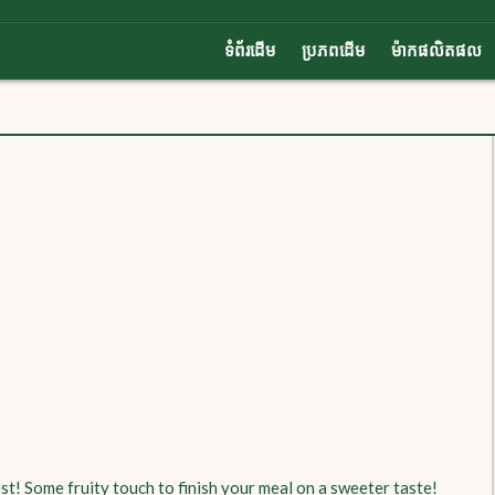
ទំព័រដើម
ប្រភពដើម
ម៉ាកផលិតផល
st! Some fruity touch to finish your meal on a sweeter taste!