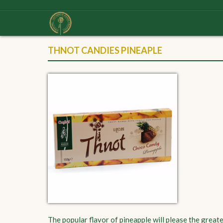
THNOT CANDIES PINEAPLE
The popular flavor of pineapple will please the greate