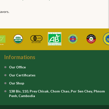
lavors.
Informations
Our Office
Our Certificates
Our Shop
138 Bis, 110, Prey Chisak, Chom Chao, Por Sen Chey, Phnom
Penh, Cambodia