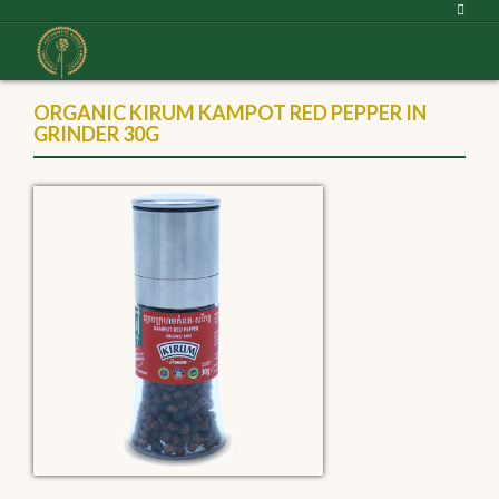
ORGANIC KIRUM KAMPOT RED PEPPER IN
GRINDER 30G