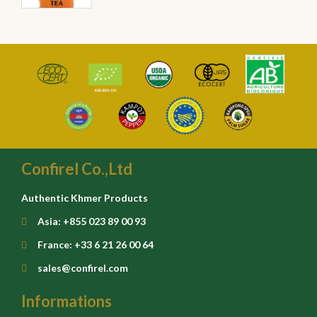
Confirel Co.,Ltd
Authentic Khmer Products
Asia: +855 023 89 00 93
France: +33 6 21 26 00 64
sales@confirel.com
Informations