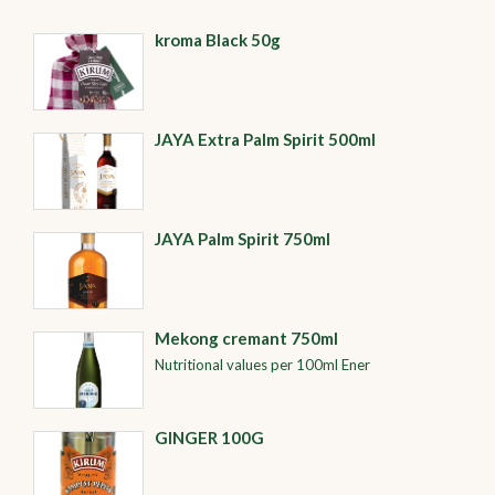
kroma Black 50g
JAYA Extra Palm Spirit 500ml
JAYA Palm Spirit 750ml
Mekong cremant 750ml
Nutritional values per 100ml Ener
GINGER 100G