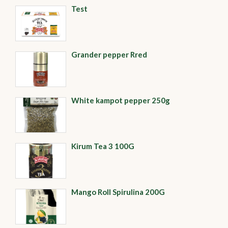
Test
Grander pepper Rred
White kampot pepper 250g
Kirum Tea 3 100G
Mango Roll Spirulina 200G