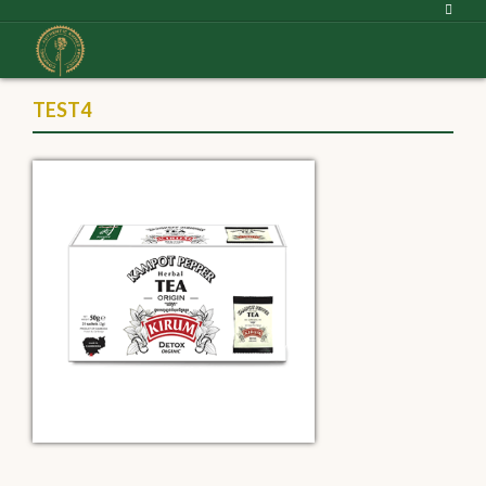
TEST4