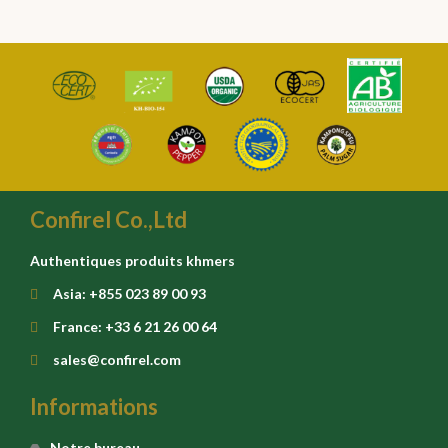
Confirel Co.,Ltd
Authentiques produits khmers
Asia: +855 023 89 00 93
France: +33 6 21 26 00 64
sales@confirel.com
Informations
Notre bureau